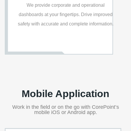
We provide corporate and operational
dashboards at your fingertips. Drive improved
safety with accurate and complete information.
Mobile Application
Work in the field or on the go with CorePoint’s
mobile iOS or Android app.