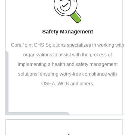
Safety Management
CorePoint OHS Solutions specializes in working with
organizations to assist with the process of
implementing a health and safety management
solutions, ensuring worry-free compliance with
OSHA, WCB and others.