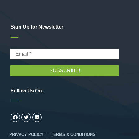
Sign Up for Newsletter
Follow Us On:
PRIVACY POLICY
|
TERMS & CONDITIONS