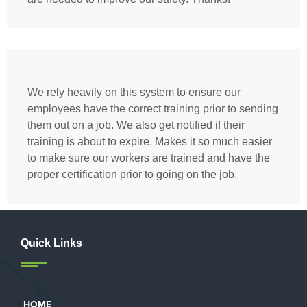
We rely heavily on this system to ensure our
employees have the correct training prior to sending
them out on a job. We also get notified if their
training is about to expire. Makes it so much easier
to make sure our workers are trained and have the
proper certification prior to going on the job.
Quick Links
HOME