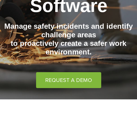
Software
Manage safety incidents and identify
challenge areas
to proactively create a safer work
environment.
REQUEST A DEMO