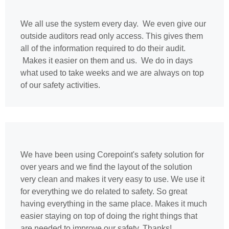
We all use the system every day. We even give our
outside auditors read only access. This gives them
all of the information required to do their audit.
Makes it easier on them and us. We do in days
what used to take weeks and we are always on top
of our safety activities.
We have been using Corepoint's safety solution for
over years and we find the layout of the solution
very clean and makes it very easy to use. We use it
for everything we do related to safety. So great
having everything in the same place. Makes it much
easier staying on top of doing the right things that
are needed to improve our safety. Thanks!