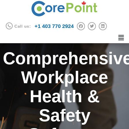
+1 403 770 2924
Call us:
Comprehensiv
Workplace
Health &
Safety