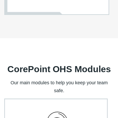
CorePoint OHS Modules
Our main modules to help you keep your team
safe.