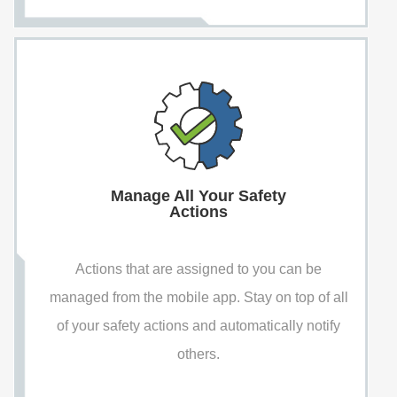
Manage All Your Safety
Actions
Actions that are assigned to you can be
managed from the mobile app. Stay on top of all
of your safety actions and automatically notify
others.