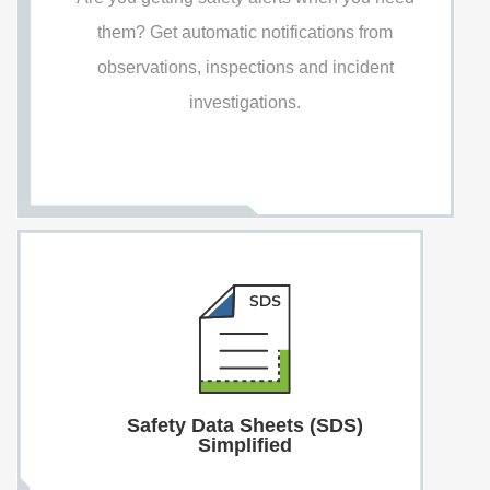
them? Get automatic notifications from
observations, inspections and incident
investigations.
Safety Data Sheets (SDS)
Simplified