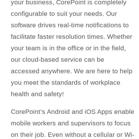
your business, CorePoint is completely
configurable to suit your needs. Our
software drives real-time notifications to
facilitate faster resolution times. Whether
your team is in the office or in the field,
our cloud-based service can be
accessed anywhere. We are here to help
you meet the standards of workplace
health and safety!
CorePoint’s Android and iOS Apps enable
mobile workers and supervisors to focus
on their job. Even without a cellular or Wi-