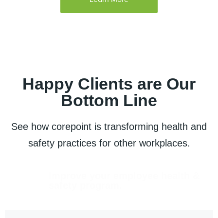
Happy Clients are Our
Bottom Line
See how corepoint is transforming health and
safety practices for other workplaces.
Improve your employee health &
safety program.