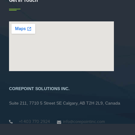
Get In Touch
COREPOINT SOLUTIONS INC.
Suite 211, 7710 5 Street SE Calgary, AB T2H 2L9, Canada
+1 403 770 2924
info@corepointinc.com