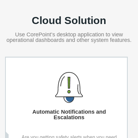
Cloud Solution
Use CorePoint’s desktop application to view
operational dashboards and other system features.
Automatic Notifications and
Escalations
Are you getting safety alerts when you need