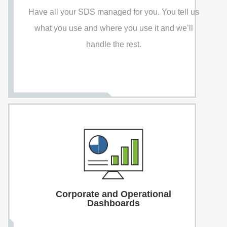
Have all your SDS managed for you. You tell us
what you use and where you use it and we’ll
handle the rest.
Corporate and Operational
Dashboards