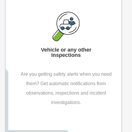
Vehicle or any other
Inspections
Are you getting safety alerts when you need
them? Get automatic notifications from
observations, inspections and incident
investigations.