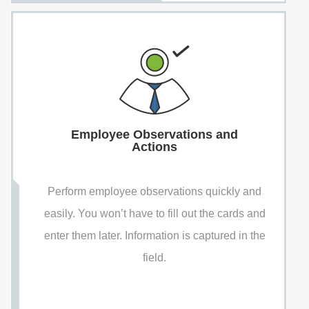
Employee Observations and
Actions
Perform employee observations quickly and
easily. You won’t have to fill out the cards and
enter them later. Information is captured in the
field.