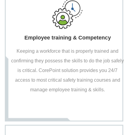
Employee training & Competency
Keeping a workforce that is properly trained and
confirming they possess the skills to do the job safely
is critical. CorePoint solution provides you 24/7
access to most critical safety training courses and
manage employee training & skills.