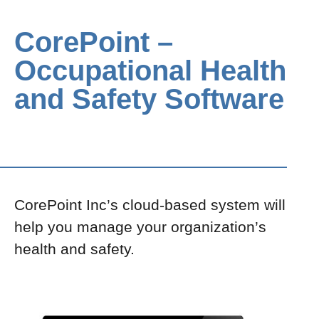
CorePoint –
Occupational Health
and Safety Software
CorePoint Inc’s cloud-based system will
help you manage your organization’s
health and safety.