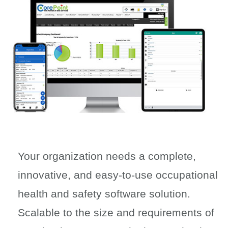
Your organization needs a complete,
innovative, and easy-to-use occupational
health and safety software solution.
Scalable to the size and requirements of