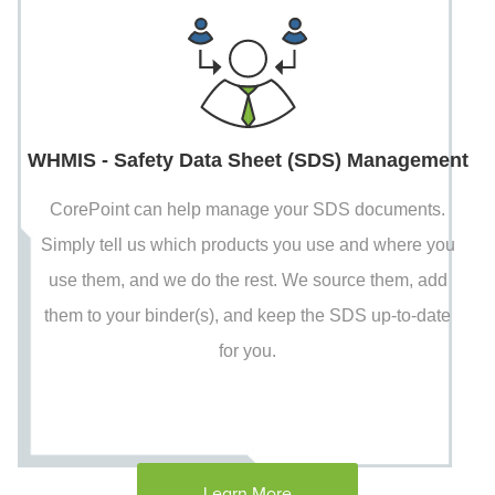
WHMIS - Safety Data Sheet (SDS) Management
CorePoint can help manage your SDS documents.
Simply tell us which products you use and where you
use them, and we do the rest. We source them, add
them to your binder(s), and keep the SDS up-to-date
for you.
Learn More