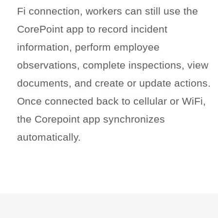
Fi connection, workers can still use the
CorePoint app to record incident
information, perform employee
observations, complete inspections, view
documents, and create or update actions.
Once connected back to cellular or WiFi,
the Corepoint app synchronizes
automatically.