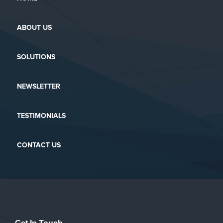
ABOUT US
SOLUTIONS
NEWSLETTER
TESTIMONIALS
CONTACT US