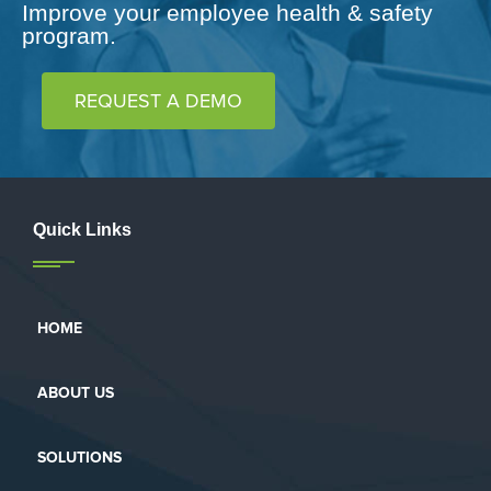
Improve your employee health & safety
program.
REQUEST A DEMO
Quick Links
HOME
ABOUT US
SOLUTIONS