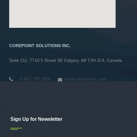
COREPOINT SOLUTIONS INC.
Suite 211, 7710 5 Street SE Calgary, AB T2H 2L9, Canada
+1 403 770 2924
info@corepointinc.com
Sign Up for Newsletter