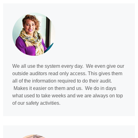
We all use the system every day. We even give our
outside auditors read only access. This gives them
all of the information required to do their audit.
Makes it easier on them and us. We do in days
what used to take weeks and we are always on top
of our safety activities.