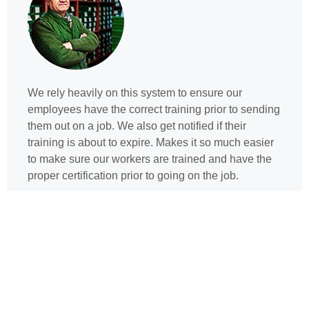
We rely heavily on this system to ensure our
employees have the correct training prior to sending
them out on a job. We also get notified if their
training is about to expire. Makes it so much easier
to make sure our workers are trained and have the
proper certification prior to going on the job.