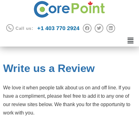
+1 403 770 2924
Call us:
Write us a Review
We love it when people talk about us on and off line. If you
have a compliment, please feel free to add it to any one of
our review sites below. We thank you for the opportunity to
work with you.