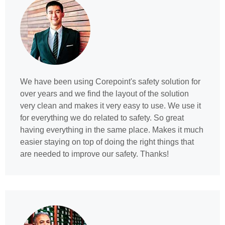
We have been using Corepoint's safety solution for
over years and we find the layout of the solution
very clean and makes it very easy to use. We use it
for everything we do related to safety. So great
having everything in the same place. Makes it much
easier staying on top of doing the right things that
are needed to improve our safety. Thanks!