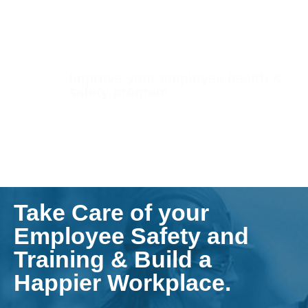
Improve your employee health &
safety program.
Take Care of your
Employee Safety and
Training & Build a
Happier Workplace.