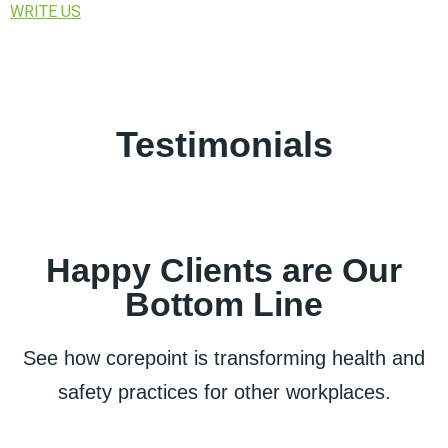
WRITE US
Testimonials
Happy Clients are Our
Bottom Line
See how corepoint is transforming health and
safety practices for other workplaces.