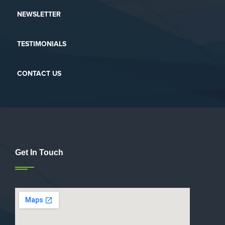
NEWSLETTER
TESTIMONIALS
CONTACT US
Get In Touch