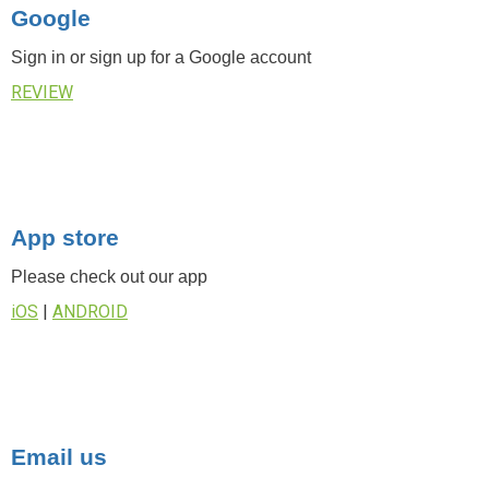
Google
Sign in or sign up for a Google account
REVIEW
App store
Please check out our app
iOS
|
ANDROID
Email us